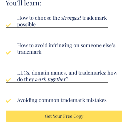
You’ll learn:
How to choose the
strongest
trademark
possible
How to avoid infringing on someone else’s
trademark
LLCs, domain names, and trademarks: how
do they
work together
?
Avoiding common trademark mistakes
Get Your Free Copy