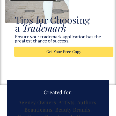
Tips for Choosing
a
Trademark
Ensure your trademark application has the
greatest chance of success.
Get Your Free Copy
Created for:
Agency Owners.
Artists.
Authors.
Beauticians.
Beauty Brands.