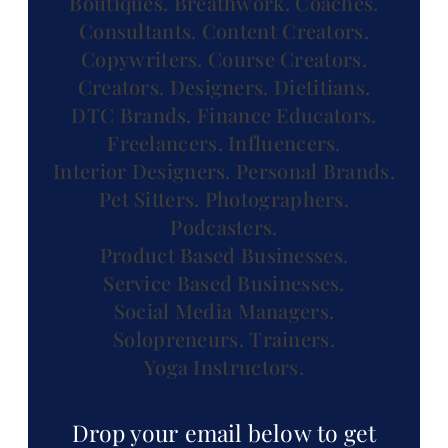
Boutiques.
Breathwork.
Coaches.
Consultants.
Content Creators.
Copywriters.
Course Creators.
Creators.
Designers.
Dietitians.
DTC Brands.
Finance Educators.
Freelancers.
Influencers.
Interior Designers.
Personal Brands.
Pet Sitters.
Photographers.
Podcasters.
Product Based Businesses.
Service Based Businesses.
Social Media Managers.
Solopreneurs.
Trainers.
Yoga Instructors.
Drop your email below to get