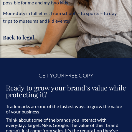
possible for me and my two kids.
Mom-duty in full effect from school – to sports – to day
trips to museums and kid events!
Back to legal.
GET YOUR FREE COPY
Ready to grow your brand’s value while
protecting it?
Trademarks are one of the fastest ways to grow the value
of your business.
Think about some of the brands you interact with
everyday:
Target. Nike. Google.
The value of their brand
doesn’t just come from sales, it’s the reputation they’ve