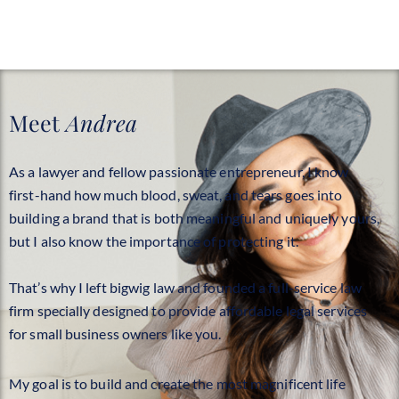
Meet
Andrea
As a lawyer and fellow passionate entrepreneur, I know
first-hand how much blood, sweat, and tears goes into
building a brand that is both meaningful and uniquely yours,
but I also know the importance of protecting it.
That’s why I left bigwig law and founded a full-service law
firm specially designed to provide affordable legal services
for small business owners like you.
My goal is to build and create the most magnificent life