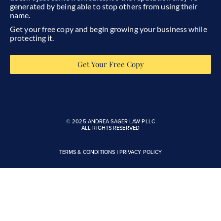
generated by being able to stop others from using their
name.
Get your free copy and begin growing your business while
protecting it.
Get Your Free Copy
© 2025 ANDREA SAGER LAW PLLC
ALL RIGHTS RESERVED
TERMS & CONDITIONS
|
PRIVACY POLICY